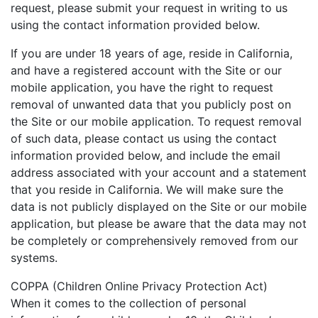
request, please submit your request in writing to us
using the contact information provided below.
If you are under 18 years of age, reside in California,
and have a registered account with the Site or our
mobile application, you have the right to request
removal of unwanted data that you publicly post on
the Site or our mobile application. To request removal
of such data, please contact us using the contact
information provided below, and include the email
address associated with your account and a statement
that you reside in California. We will make sure the
data is not publicly displayed on the Site or our mobile
application, but please be aware that the data may not
be completely or comprehensively removed from our
systems.
COPPA (Children Online Privacy Protection Act)
When it comes to the collection of personal