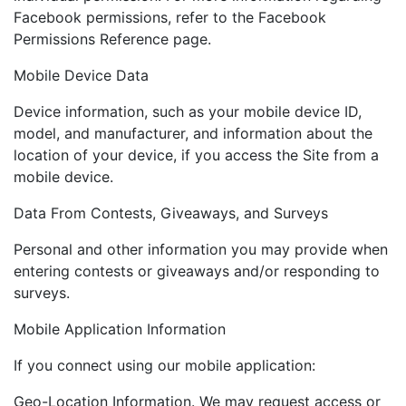
Facebook permissions, refer to the Facebook
Permissions Reference page.
Mobile Device Data
Device information, such as your mobile device ID,
model, and manufacturer, and information about the
location of your device, if you access the Site from a
mobile device.
Data From Contests, Giveaways, and Surveys
Personal and other information you may provide when
entering contests or giveaways and/or responding to
surveys.
Mobile Application Information
If you connect using our mobile application:
Geo-Location Information. We may request access or