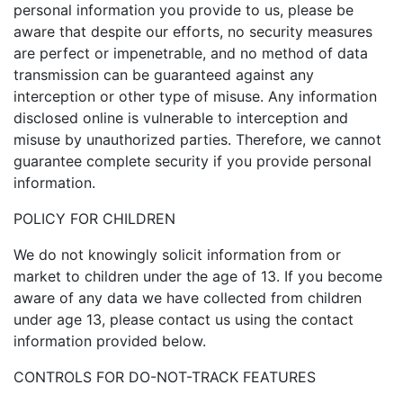
personal information you provide to us, please be
aware that despite our efforts, no security measures
are perfect or impenetrable, and no method of data
transmission can be guaranteed against any
interception or other type of misuse. Any information
disclosed online is vulnerable to interception and
misuse by unauthorized parties. Therefore, we cannot
guarantee complete security if you provide personal
information.
POLICY FOR CHILDREN
We do not knowingly solicit information from or
market to children under the age of 13. If you become
aware of any data we have collected from children
under age 13, please contact us using the contact
information provided below.
CONTROLS FOR DO-NOT-TRACK FEATURES