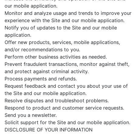
our mobile application.
Monitor and analyze usage and trends to improve your
experience with the Site and our mobile application.
Notify you of updates to the Site and our mobile
application.
Offer new products, services, mobile applications,
and/or recommendations to you.
Perform other business activities as needed.
Prevent fraudulent transactions, monitor against theft,
and protect against criminal activity.
Process payments and refunds.
Request feedback and contact you about your use of
the Site and our mobile application.
Resolve disputes and troubleshoot problems.
Respond to product and customer service requests.
Send you a newsletter.
Solicit support for the Site and our mobile application.
DISCLOSURE OF YOUR INFORMATION