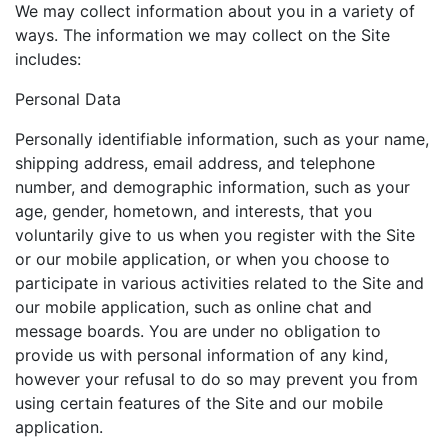
We may collect information about you in a variety of
ways. The information we may collect on the Site
includes:
Personal Data
Personally identifiable information, such as your name,
shipping address, email address, and telephone
number, and demographic information, such as your
age, gender, hometown, and interests, that you
voluntarily give to us when you register with the Site
or our mobile application, or when you choose to
participate in various activities related to the Site and
our mobile application, such as online chat and
message boards. You are under no obligation to
provide us with personal information of any kind,
however your refusal to do so may prevent you from
using certain features of the Site and our mobile
application.