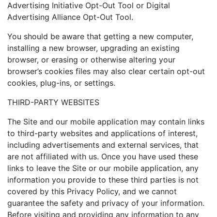
Advertising Initiative Opt-Out Tool or Digital
Advertising Alliance Opt-Out Tool.
You should be aware that getting a new computer,
installing a new browser, upgrading an existing
browser, or erasing or otherwise altering your
browser’s cookies files may also clear certain opt-out
cookies, plug-ins, or settings.
THIRD-PARTY WEBSITES
The Site and our mobile application may contain links
to third-party websites and applications of interest,
including advertisements and external services, that
are not affiliated with us. Once you have used these
links to leave the Site or our mobile application, any
information you provide to these third parties is not
covered by this Privacy Policy, and we cannot
guarantee the safety and privacy of your information.
Before visiting and providing any information to any