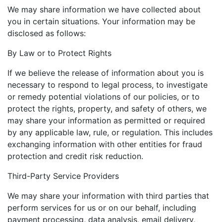
We may share information we have collected about
you in certain situations. Your information may be
disclosed as follows:
By Law or to Protect Rights
If we believe the release of information about you is
necessary to respond to legal process, to investigate
or remedy potential violations of our policies, or to
protect the rights, property, and safety of others, we
may share your information as permitted or required
by any applicable law, rule, or regulation. This includes
exchanging information with other entities for fraud
protection and credit risk reduction.
Third-Party Service Providers
We may share your information with third parties that
perform services for us or on our behalf, including
payment processing, data analysis, email delivery,