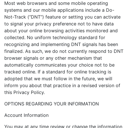
Most web browsers and some mobile operating
systems and our mobile applications include a Do-
Not-Track (“DNT”) feature or setting you can activate
to signal your privacy preference not to have data
about your online browsing activities monitored and
collected. No uniform technology standard for
recognizing and implementing DNT signals has been
finalized. As such, we do not currently respond to DNT
browser signals or any other mechanism that
automatically communicates your choice not to be
tracked online. If a standard for online tracking is
adopted that we must follow in the future, we will
inform you about that practice in a revised version of
this Privacy Policy.
OPTIONS REGARDING YOUR INFORMATION
Account Information
You may at any time review or change the information