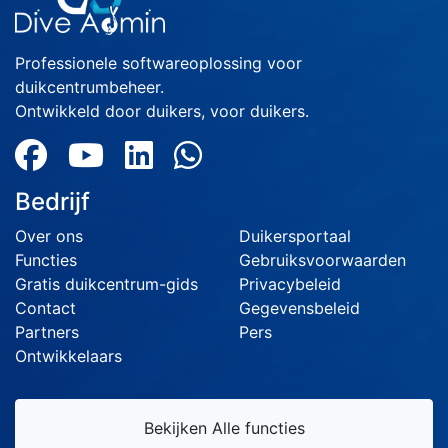
Professionele softwareoplossing voor
duikcentrumbeheer.
Ontwikkeld door duikers, voor duikers.
Bedrijf
Over ons
Duikersportaal
Functies
Gebruiksvoorwaarden
Gratis duikcentrum-gids
Privacybeleid
Contact
Gegevensbeleid
Partners
Pers
Ontwikkelaars
Bekijken Alle functies