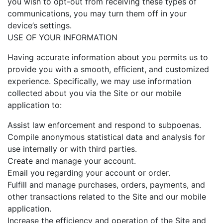
you wish to opt-out from receiving these types of
communications, you may turn them off in your
device’s settings.
USE OF YOUR INFORMATION
Having accurate information about you permits us to
provide you with a smooth, efficient, and customized
experience. Specifically, we may use information
collected about you via the Site or our mobile
application to:
Assist law enforcement and respond to subpoenas.
Compile anonymous statistical data and analysis for
use internally or with third parties.
Create and manage your account.
Email you regarding your account or order.
Fulfill and manage purchases, orders, payments, and
other transactions related to the Site and our mobile
application.
Increase the efficiency and operation of the Site and