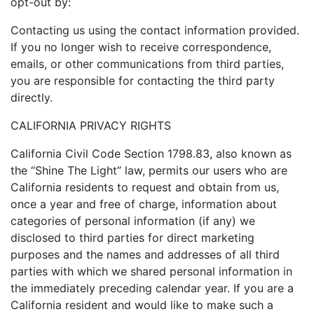
opt-out by:
Contacting us using the contact information provided.
If you no longer wish to receive correspondence,
emails, or other communications from third parties,
you are responsible for contacting the third party
directly.
CALIFORNIA PRIVACY RIGHTS
California Civil Code Section 1798.83, also known as
the “Shine The Light” law, permits our users who are
California residents to request and obtain from us,
once a year and free of charge, information about
categories of personal information (if any) we
disclosed to third parties for direct marketing
purposes and the names and addresses of all third
parties with which we shared personal information in
the immediately preceding calendar year. If you are a
California resident and would like to make such a