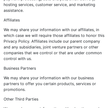
hosting services, customer service, and marketing
assistance.
Affiliates
We may share your information with our affiliates, in
which case we will require those affiliates to honor this
Privacy Policy. Affiliates include our parent company
and any subsidiaries, joint venture partners or other
companies that we control or that are under common
control with us.
Business Partners
We may share your information with our business
partners to offer you certain products, services or
promotions.
Other Third Parties