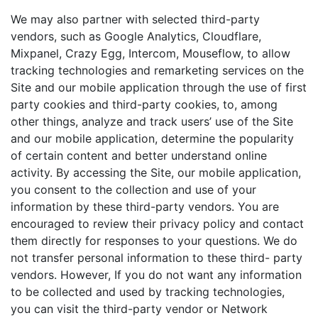
We may also partner with selected third-party
vendors, such as Google Analytics, Cloudflare,
Mixpanel, Crazy Egg, Intercom, Mouseflow, to allow
tracking technologies and remarketing services on the
Site and our mobile application through the use of first
party cookies and third-party cookies, to, among
other things, analyze and track users’ use of the Site
and our mobile application, determine the popularity
of certain content and better understand online
activity. By accessing the Site, our mobile application,
you consent to the collection and use of your
information by these third-party vendors. You are
encouraged to review their privacy policy and contact
them directly for responses to your questions. We do
not transfer personal information to these third- party
vendors. However, If you do not want any information
to be collected and used by tracking technologies,
you can visit the third-party vendor or Network