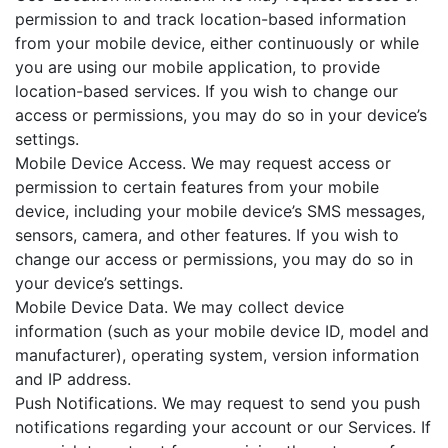
permission to and track location-based information
from your mobile device, either continuously or while
you are using our mobile application, to provide
location-based services. If you wish to change our
access or permissions, you may do so in your device’s
settings.
Mobile Device Access. We may request access or
permission to certain features from your mobile
device, including your mobile device’s SMS messages,
sensors, camera, and other features. If you wish to
change our access or permissions, you may do so in
your device’s settings.
Mobile Device Data. We may collect device
information (such as your mobile device ID, model and
manufacturer), operating system, version information
and IP address.
Push Notifications. We may request to send you push
notifications regarding your account or our Services. If