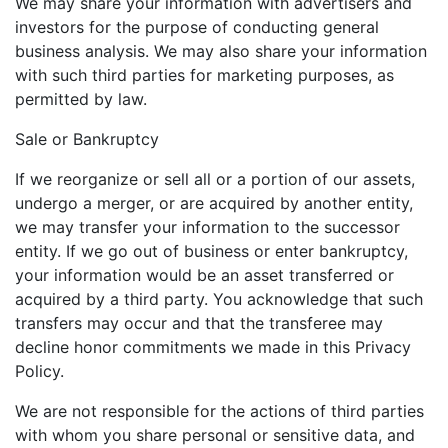
We may share your information with advertisers and
investors for the purpose of conducting general
business analysis. We may also share your information
with such third parties for marketing purposes, as
permitted by law.
Sale or Bankruptcy
If we reorganize or sell all or a portion of our assets,
undergo a merger, or are acquired by another entity,
we may transfer your information to the successor
entity. If we go out of business or enter bankruptcy,
your information would be an asset transferred or
acquired by a third party. You acknowledge that such
transfers may occur and that the transferee may
decline honor commitments we made in this Privacy
Policy.
We are not responsible for the actions of third parties
with whom you share personal or sensitive data, and