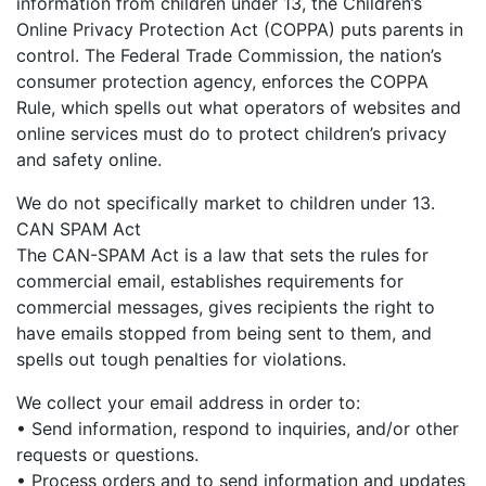
information from children under 13, the Children’s
Online Privacy Protection Act (COPPA) puts parents in
control. The Federal Trade Commission, the nation’s
consumer protection agency, enforces the COPPA
Rule, which spells out what operators of websites and
online services must do to protect children’s privacy
and safety online.
We do not specifically market to children under 13.
CAN SPAM Act
The CAN-SPAM Act is a law that sets the rules for
commercial email, establishes requirements for
commercial messages, gives recipients the right to
have emails stopped from being sent to them, and
spells out tough penalties for violations.
We collect your email address in order to:
• Send information, respond to inquiries, and/or other
requests or questions.
• Process orders and to send information and updates