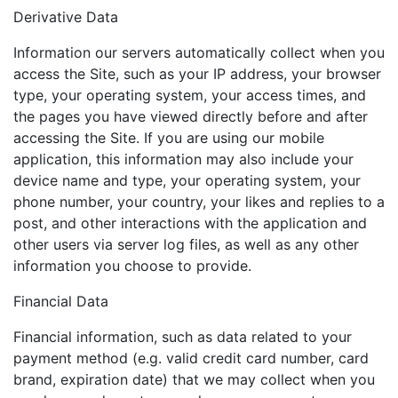
Derivative Data
Information our servers automatically collect when you
access the Site, such as your IP address, your browser
type, your operating system, your access times, and
the pages you have viewed directly before and after
accessing the Site. If you are using our mobile
application, this information may also include your
device name and type, your operating system, your
phone number, your country, your likes and replies to a
post, and other interactions with the application and
other users via server log files, as well as any other
information you choose to provide.
Financial Data
Financial information, such as data related to your
payment method (e.g. valid credit card number, card
brand, expiration date) that we may collect when you