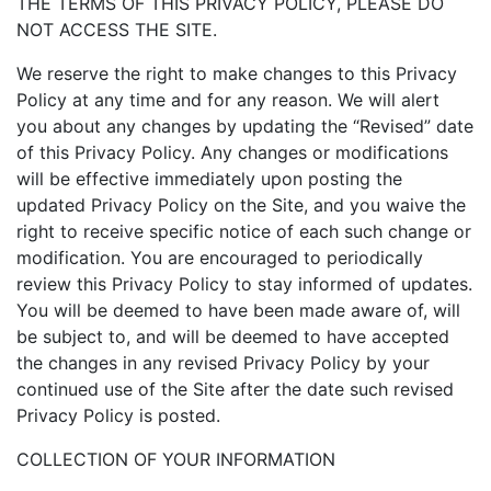
THE TERMS OF THIS PRIVACY POLICY, PLEASE DO
NOT ACCESS THE SITE.
We reserve the right to make changes to this Privacy
Policy at any time and for any reason. We will alert
you about any changes by updating the “Revised” date
of this Privacy Policy. Any changes or modifications
will be effective immediately upon posting the
updated Privacy Policy on the Site, and you waive the
right to receive specific notice of each such change or
modification. You are encouraged to periodically
review this Privacy Policy to stay informed of updates.
You will be deemed to have been made aware of, will
be subject to, and will be deemed to have accepted
the changes in any revised Privacy Policy by your
continued use of the Site after the date such revised
Privacy Policy is posted.
COLLECTION OF YOUR INFORMATION