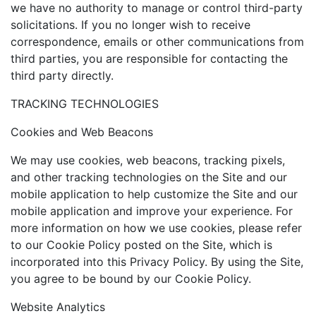
we have no authority to manage or control third-party
solicitations. If you no longer wish to receive
correspondence, emails or other communications from
third parties, you are responsible for contacting the
third party directly.
TRACKING TECHNOLOGIES
Cookies and Web Beacons
We may use cookies, web beacons, tracking pixels,
and other tracking technologies on the Site and our
mobile application to help customize the Site and our
mobile application and improve your experience. For
more information on how we use cookies, please refer
to our Cookie Policy posted on the Site, which is
incorporated into this Privacy Policy. By using the Site,
you agree to be bound by our Cookie Policy.
Website Analytics