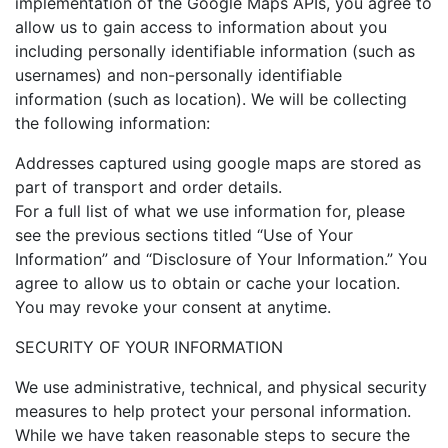
implementation of the Google Maps APIs, you agree to
allow us to gain access to information about you
including personally identifiable information (such as
usernames) and non-personally identifiable
information (such as location). We will be collecting
the following information:
Addresses captured using google maps are stored as
part of transport and order details.
For a full list of what we use information for, please
see the previous sections titled “Use of Your
Information” and “Disclosure of Your Information.” You
agree to allow us to obtain or cache your location.
You may revoke your consent at anytime.
SECURITY OF YOUR INFORMATION
We use administrative, technical, and physical security
measures to help protect your personal information.
While we have taken reasonable steps to secure the