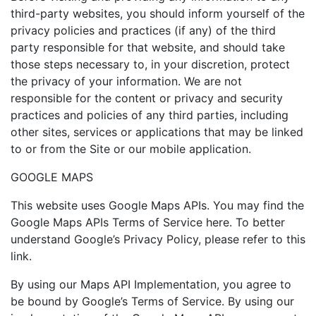
third-party websites, you should inform yourself of the
privacy policies and practices (if any) of the third
party responsible for that website, and should take
those steps necessary to, in your discretion, protect
the privacy of your information. We are not
responsible for the content or privacy and security
practices and policies of any third parties, including
other sites, services or applications that may be linked
to or from the Site or our mobile application.
GOOGLE MAPS
This website uses Google Maps APIs. You may find the
Google Maps APIs Terms of Service here. To better
understand Google’s Privacy Policy, please refer to this
link.
By using our Maps API Implementation, you agree to
be bound by Google’s Terms of Service. By using our