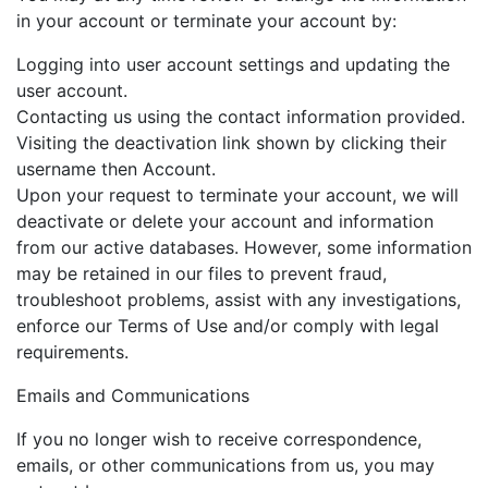
in your account or terminate your account by:
Logging into user account settings and updating the
user account.
Contacting us using the contact information provided.
Visiting the deactivation link shown by clicking their
username then Account.
Upon your request to terminate your account, we will
deactivate or delete your account and information
from our active databases. However, some information
may be retained in our files to prevent fraud,
troubleshoot problems, assist with any investigations,
enforce our Terms of Use and/or comply with legal
requirements.
Emails and Communications
If you no longer wish to receive correspondence,
emails, or other communications from us, you may