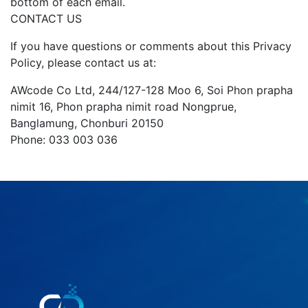
bottom of each email.
CONTACT US
If you have questions or comments about this Privacy
Policy, please contact us at:
AWcode Co Ltd, 244/127-128 Moo 6, Soi Phon prapha
nimit 16, Phon prapha nimit road Nongprue,
Banglamung, Chonburi 20150
Phone: 033 003 036