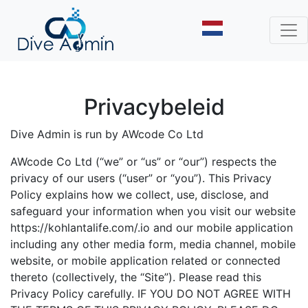
Privacybeleid
Dive Admin is run by AWcode Co Ltd
AWcode Co Ltd (“we” or “us” or “our”) respects the
privacy of our users (“user” or “you”). This Privacy
Policy explains how we collect, use, disclose, and
safeguard your information when you visit our website
https://kohlantalife.com/.io and our mobile application
including any other media form, media channel, mobile
website, or mobile application related or connected
thereto (collectively, the “Site”). Please read this
Privacy Policy carefully. IF YOU DO NOT AGREE WITH