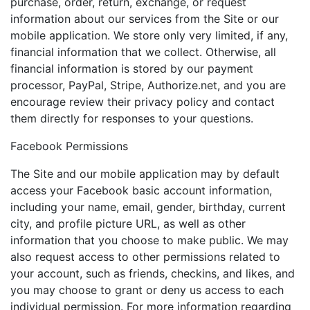
purchase, order, return, exchange, or request
information about our services from the Site or our
mobile application. We store only very limited, if any,
financial information that we collect. Otherwise, all
financial information is stored by our payment
processor, PayPal, Stripe, Authorize.net, and you are
encourage review their privacy policy and contact
them directly for responses to your questions.
Facebook Permissions
The Site and our mobile application may by default
access your Facebook basic account information,
including your name, email, gender, birthday, current
city, and profile picture URL, as well as other
information that you choose to make public. We may
also request access to other permissions related to
your account, such as friends, checkins, and likes, and
you may choose to grant or deny us access to each
individual permission. For more information regarding