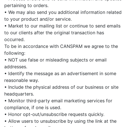
pertaining to orders.
• We may also send you additional information related
to your product and/or service.
• Market to our mailing list or continue to send emails
to our clients after the original transaction has
occurred.
To be in accordance with CANSPAM we agree to the
following:
• NOT use false or misleading subjects or email
addresses.
• Identify the message as an advertisement in some
reasonable way.
• Include the physical address of our business or site
headquarters.
• Monitor third-party email marketing services for
compliance, if one is used.
• Honor opt-out/unsubscribe requests quickly.
• Allow users to unsubscribe by using the link at the