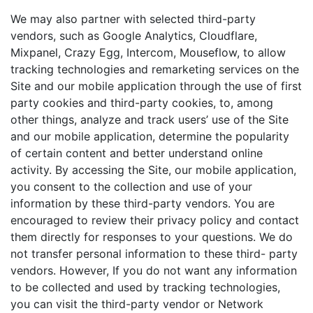
We may also partner with selected third-party
vendors, such as Google Analytics, Cloudflare,
Mixpanel, Crazy Egg, Intercom, Mouseflow, to allow
tracking technologies and remarketing services on the
Site and our mobile application through the use of first
party cookies and third-party cookies, to, among
other things, analyze and track users’ use of the Site
and our mobile application, determine the popularity
of certain content and better understand online
activity. By accessing the Site, our mobile application,
you consent to the collection and use of your
information by these third-party vendors. You are
encouraged to review their privacy policy and contact
them directly for responses to your questions. We do
not transfer personal information to these third- party
vendors. However, If you do not want any information
to be collected and used by tracking technologies,
you can visit the third-party vendor or Network