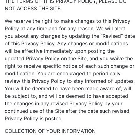
THE TERMS OF THIS PRIVACY POLICY, PLEASE DO
NOT ACCESS THE SITE.
We reserve the right to make changes to this Privacy
Policy at any time and for any reason. We will alert
you about any changes by updating the “Revised” date
of this Privacy Policy. Any changes or modifications
will be effective immediately upon posting the
updated Privacy Policy on the Site, and you waive the
right to receive specific notice of each such change or
modification. You are encouraged to periodically
review this Privacy Policy to stay informed of updates.
You will be deemed to have been made aware of, will
be subject to, and will be deemed to have accepted
the changes in any revised Privacy Policy by your
continued use of the Site after the date such revised
Privacy Policy is posted.
COLLECTION OF YOUR INFORMATION