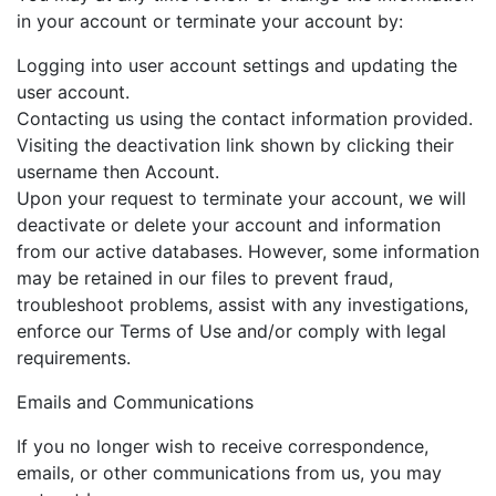
in your account or terminate your account by:
Logging into user account settings and updating the
user account.
Contacting us using the contact information provided.
Visiting the deactivation link shown by clicking their
username then Account.
Upon your request to terminate your account, we will
deactivate or delete your account and information
from our active databases. However, some information
may be retained in our files to prevent fraud,
troubleshoot problems, assist with any investigations,
enforce our Terms of Use and/or comply with legal
requirements.
Emails and Communications
If you no longer wish to receive correspondence,
emails, or other communications from us, you may