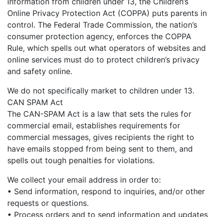
information from children under 13, the Children’s
Online Privacy Protection Act (COPPA) puts parents in
control. The Federal Trade Commission, the nation’s
consumer protection agency, enforces the COPPA
Rule, which spells out what operators of websites and
online services must do to protect children’s privacy
and safety online.
We do not specifically market to children under 13.
CAN SPAM Act
The CAN-SPAM Act is a law that sets the rules for
commercial email, establishes requirements for
commercial messages, gives recipients the right to
have emails stopped from being sent to them, and
spells out tough penalties for violations.
We collect your email address in order to:
• Send information, respond to inquiries, and/or other
requests or questions.
• Process orders and to send information and updates