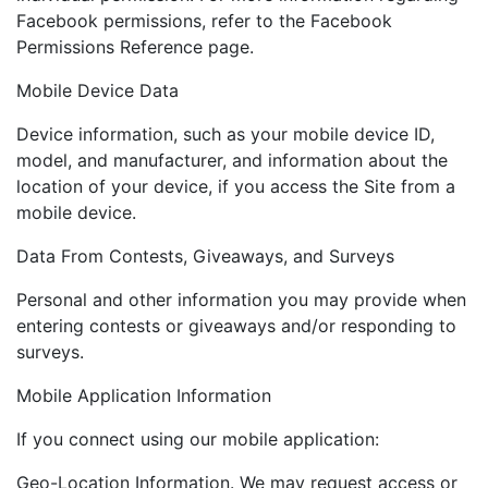
Facebook permissions, refer to the Facebook
Permissions Reference page.
Mobile Device Data
Device information, such as your mobile device ID,
model, and manufacturer, and information about the
location of your device, if you access the Site from a
mobile device.
Data From Contests, Giveaways, and Surveys
Personal and other information you may provide when
entering contests or giveaways and/or responding to
surveys.
Mobile Application Information
If you connect using our mobile application:
Geo-Location Information. We may request access or