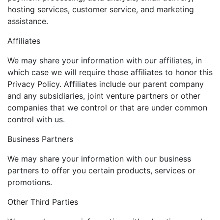
hosting services, customer service, and marketing
assistance.
Affiliates
We may share your information with our affiliates, in
which case we will require those affiliates to honor this
Privacy Policy. Affiliates include our parent company
and any subsidiaries, joint venture partners or other
companies that we control or that are under common
control with us.
Business Partners
We may share your information with our business
partners to offer you certain products, services or
promotions.
Other Third Parties