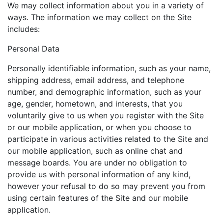
We may collect information about you in a variety of
ways. The information we may collect on the Site
includes:
Personal Data
Personally identifiable information, such as your name,
shipping address, email address, and telephone
number, and demographic information, such as your
age, gender, hometown, and interests, that you
voluntarily give to us when you register with the Site
or our mobile application, or when you choose to
participate in various activities related to the Site and
our mobile application, such as online chat and
message boards. You are under no obligation to
provide us with personal information of any kind,
however your refusal to do so may prevent you from
using certain features of the Site and our mobile
application.