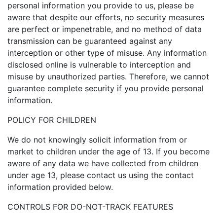
personal information you provide to us, please be
aware that despite our efforts, no security measures
are perfect or impenetrable, and no method of data
transmission can be guaranteed against any
interception or other type of misuse. Any information
disclosed online is vulnerable to interception and
misuse by unauthorized parties. Therefore, we cannot
guarantee complete security if you provide personal
information.
POLICY FOR CHILDREN
We do not knowingly solicit information from or
market to children under the age of 13. If you become
aware of any data we have collected from children
under age 13, please contact us using the contact
information provided below.
CONTROLS FOR DO-NOT-TRACK FEATURES