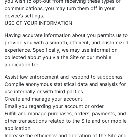
you wish to opt-out from receiving these types of
communications, you may turn them off in your
device’s settings.
USE OF YOUR INFORMATION
Having accurate information about you permits us to
provide you with a smooth, efficient, and customized
experience. Specifically, we may use information
collected about you via the Site or our mobile
application to:
Assist law enforcement and respond to subpoenas.
Compile anonymous statistical data and analysis for
use internally or with third parties.
Create and manage your account.
Email you regarding your account or order.
Fulfill and manage purchases, orders, payments, and
other transactions related to the Site and our mobile
application.
Increase the efficiency and operation of the Site and