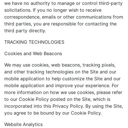
we have no authority to manage or control third-party
solicitations. If you no longer wish to receive
correspondence, emails or other communications from
third parties, you are responsible for contacting the
third party directly.
TRACKING TECHNOLOGIES
Cookies and Web Beacons
We may use cookies, web beacons, tracking pixels,
and other tracking technologies on the Site and our
mobile application to help customize the Site and our
mobile application and improve your experience. For
more information on how we use cookies, please refer
to our Cookie Policy posted on the Site, which is
incorporated into this Privacy Policy. By using the Site,
you agree to be bound by our Cookie Policy.
Website Analytics