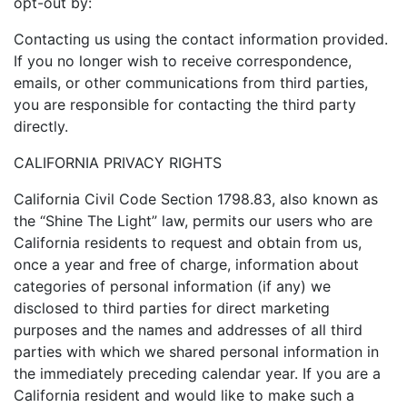
opt-out by:
Contacting us using the contact information provided.
If you no longer wish to receive correspondence,
emails, or other communications from third parties,
you are responsible for contacting the third party
directly.
CALIFORNIA PRIVACY RIGHTS
California Civil Code Section 1798.83, also known as
the “Shine The Light” law, permits our users who are
California residents to request and obtain from us,
once a year and free of charge, information about
categories of personal information (if any) we
disclosed to third parties for direct marketing
purposes and the names and addresses of all third
parties with which we shared personal information in
the immediately preceding calendar year. If you are a
California resident and would like to make such a