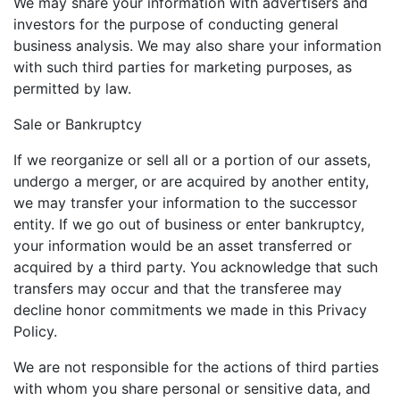
We may share your information with advertisers and
investors for the purpose of conducting general
business analysis. We may also share your information
with such third parties for marketing purposes, as
permitted by law.
Sale or Bankruptcy
If we reorganize or sell all or a portion of our assets,
undergo a merger, or are acquired by another entity,
we may transfer your information to the successor
entity. If we go out of business or enter bankruptcy,
your information would be an asset transferred or
acquired by a third party. You acknowledge that such
transfers may occur and that the transferee may
decline honor commitments we made in this Privacy
Policy.
We are not responsible for the actions of third parties
with whom you share personal or sensitive data, and