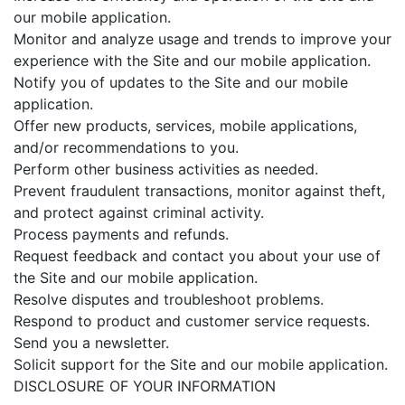
our mobile application.
Monitor and analyze usage and trends to improve your
experience with the Site and our mobile application.
Notify you of updates to the Site and our mobile
application.
Offer new products, services, mobile applications,
and/or recommendations to you.
Perform other business activities as needed.
Prevent fraudulent transactions, monitor against theft,
and protect against criminal activity.
Process payments and refunds.
Request feedback and contact you about your use of
the Site and our mobile application.
Resolve disputes and troubleshoot problems.
Respond to product and customer service requests.
Send you a newsletter.
Solicit support for the Site and our mobile application.
DISCLOSURE OF YOUR INFORMATION