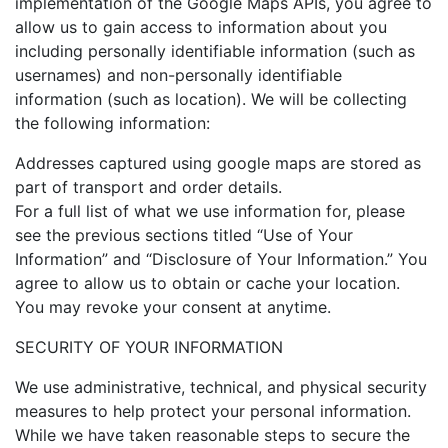
implementation of the Google Maps APIs, you agree to
allow us to gain access to information about you
including personally identifiable information (such as
usernames) and non-personally identifiable
information (such as location). We will be collecting
the following information:
Addresses captured using google maps are stored as
part of transport and order details.
For a full list of what we use information for, please
see the previous sections titled “Use of Your
Information” and “Disclosure of Your Information.” You
agree to allow us to obtain or cache your location.
You may revoke your consent at anytime.
SECURITY OF YOUR INFORMATION
We use administrative, technical, and physical security
measures to help protect your personal information.
While we have taken reasonable steps to secure the