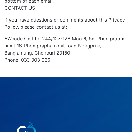
bottom of each email.
CONTACT US
If you have questions or comments about this Privacy
Policy, please contact us at:
AWcode Co Ltd, 244/127-128 Moo 6, Soi Phon prapha
nimit 16, Phon prapha nimit road Nongprue,
Banglamung, Chonburi 20150
Phone: 033 003 036