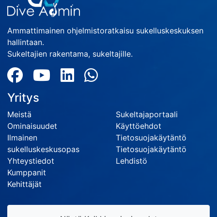
Ammattimainen ohjelmistoratkaisu sukelluskeskuksen
hallintaan.
Sukeltajien rakentama, sukeltajille.
Yritys
Meistä
Sukeltajaportaali
Ominaisuudet
Käyttöehdot
Ilmainen
Tietosuojakäytäntö
sukelluskeskusopas
Tietosuojakäytäntö
Yhteystiedot
Lehdistö
Kumppanit
Kehittäjät