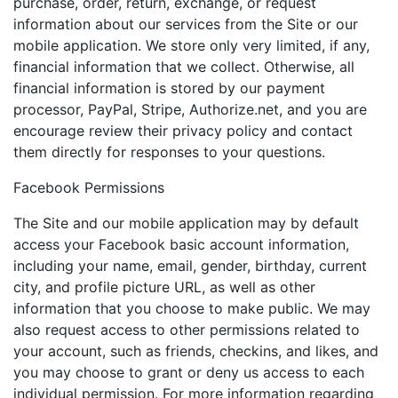
purchase, order, return, exchange, or request
information about our services from the Site or our
mobile application. We store only very limited, if any,
financial information that we collect. Otherwise, all
financial information is stored by our payment
processor, PayPal, Stripe, Authorize.net, and you are
encourage review their privacy policy and contact
them directly for responses to your questions.
Facebook Permissions
The Site and our mobile application may by default
access your Facebook basic account information,
including your name, email, gender, birthday, current
city, and profile picture URL, as well as other
information that you choose to make public. We may
also request access to other permissions related to
your account, such as friends, checkins, and likes, and
you may choose to grant or deny us access to each
individual permission. For more information regarding