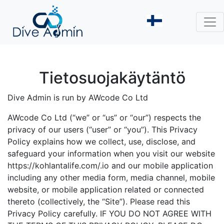
Tietosuojakäytäntö
Dive Admin is run by AWcode Co Ltd
AWcode Co Ltd (“we” or “us” or “our”) respects the
privacy of our users (“user” or “you”). This Privacy
Policy explains how we collect, use, disclose, and
safeguard your information when you visit our website
https://kohlantalife.com/.io and our mobile application
including any other media form, media channel, mobile
website, or mobile application related or connected
thereto (collectively, the “Site”). Please read this
Privacy Policy carefully. IF YOU DO NOT AGREE WITH