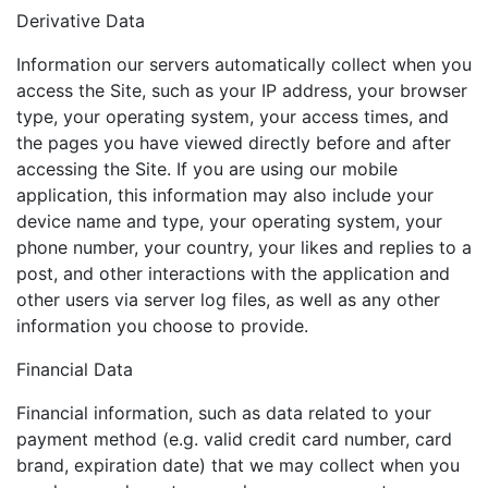
Derivative Data
Information our servers automatically collect when you
access the Site, such as your IP address, your browser
type, your operating system, your access times, and
the pages you have viewed directly before and after
accessing the Site. If you are using our mobile
application, this information may also include your
device name and type, your operating system, your
phone number, your country, your likes and replies to a
post, and other interactions with the application and
other users via server log files, as well as any other
information you choose to provide.
Financial Data
Financial information, such as data related to your
payment method (e.g. valid credit card number, card
brand, expiration date) that we may collect when you