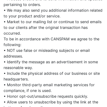
pertaining to orders.
• We may also send you additional information related
to your product and/or service.
• Market to our mailing list or continue to send emails
to our clients after the original transaction has
occurred.
To be in accordance with CANSPAM we agree to the
following:
• NOT use false or misleading subjects or email
addresses.
• Identify the message as an advertisement in some
reasonable way.
• Include the physical address of our business or site
headquarters.
• Monitor third-party email marketing services for
compliance, if one is used.
• Honor opt-out/unsubscribe requests quickly.
• Allow users to unsubscribe by using the link at the