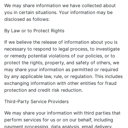
We may share information we have collected about
you in certain situations. Your information may be
disclosed as follows:
By Law or to Protect Rights
If we believe the release of information about you is
necessary to respond to legal process, to investigate
or remedy potential violations of our policies, or to
protect the rights, property, and safety of others, we
may share your information as permitted or required
by any applicable law, rule, or regulation. This includes
exchanging information with other entities for fraud
protection and credit risk reduction.
Third-Party Service Providers
We may share your information with third parties that
perform services for us or on our behalf, including
payment processing, data analysis, email delivery,