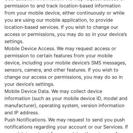
permission to and track location-based information
from your mobile device, either continuously or while
you are using our mobile application, to provide
location-based services. If you wish to change our
access or permissions, you may do so in your device’s
settings.
Mobile Device Access. We may request access or
permission to certain features from your mobile
device, including your mobile device’s SMS messages,
sensors, camera, and other features. If you wish to
change our access or permissions, you may do so in
your device’s settings.
Mobile Device Data. We may collect device
information (such as your mobile device ID, model and
manufacturer), operating system, version information
and IP address.
Push Notifications. We may request to send you push
notifications regarding your account or our Services. If