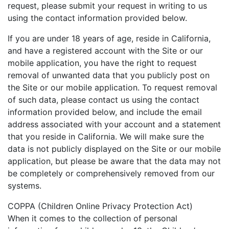
request, please submit your request in writing to us
using the contact information provided below.
If you are under 18 years of age, reside in California,
and have a registered account with the Site or our
mobile application, you have the right to request
removal of unwanted data that you publicly post on
the Site or our mobile application. To request removal
of such data, please contact us using the contact
information provided below, and include the email
address associated with your account and a statement
that you reside in California. We will make sure the
data is not publicly displayed on the Site or our mobile
application, but please be aware that the data may not
be completely or comprehensively removed from our
systems.
COPPA (Children Online Privacy Protection Act)
When it comes to the collection of personal