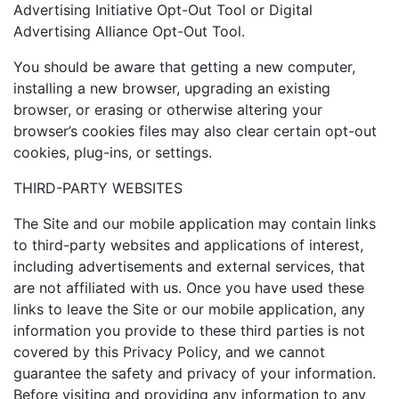
Advertising Initiative Opt-Out Tool or Digital
Advertising Alliance Opt-Out Tool.
You should be aware that getting a new computer,
installing a new browser, upgrading an existing
browser, or erasing or otherwise altering your
browser’s cookies files may also clear certain opt-out
cookies, plug-ins, or settings.
THIRD-PARTY WEBSITES
The Site and our mobile application may contain links
to third-party websites and applications of interest,
including advertisements and external services, that
are not affiliated with us. Once you have used these
links to leave the Site or our mobile application, any
information you provide to these third parties is not
covered by this Privacy Policy, and we cannot
guarantee the safety and privacy of your information.
Before visiting and providing any information to any