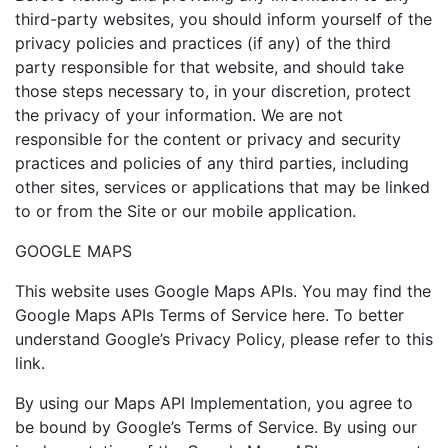
third-party websites, you should inform yourself of the
privacy policies and practices (if any) of the third
party responsible for that website, and should take
those steps necessary to, in your discretion, protect
the privacy of your information. We are not
responsible for the content or privacy and security
practices and policies of any third parties, including
other sites, services or applications that may be linked
to or from the Site or our mobile application.
GOOGLE MAPS
This website uses Google Maps APIs. You may find the
Google Maps APIs Terms of Service here. To better
understand Google’s Privacy Policy, please refer to this
link.
By using our Maps API Implementation, you agree to
be bound by Google’s Terms of Service. By using our