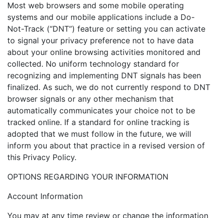
Most web browsers and some mobile operating
systems and our mobile applications include a Do-
Not-Track (“DNT”) feature or setting you can activate
to signal your privacy preference not to have data
about your online browsing activities monitored and
collected. No uniform technology standard for
recognizing and implementing DNT signals has been
finalized. As such, we do not currently respond to DNT
browser signals or any other mechanism that
automatically communicates your choice not to be
tracked online. If a standard for online tracking is
adopted that we must follow in the future, we will
inform you about that practice in a revised version of
this Privacy Policy.
OPTIONS REGARDING YOUR INFORMATION
Account Information
You may at any time review or change the information