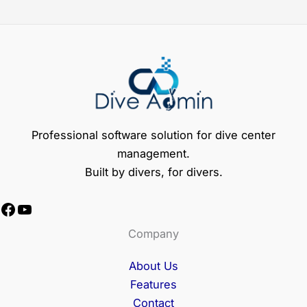
Professional software solution for dive center
management.
Built by divers, for divers.
Facebook
YouTube
Company
About Us
Features
Contact