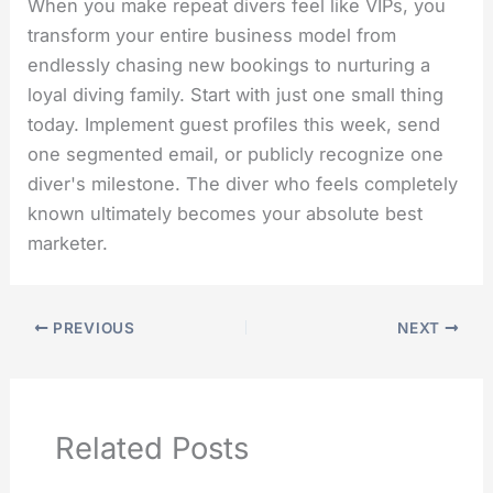
When you make repeat divers feel like VIPs, you
transform your entire business model from
endlessly chasing new bookings to nurturing a
loyal diving family. Start with just one small thing
today. Implement guest profiles this week, send
one segmented email, or publicly recognize one
diver's milestone. The diver who feels completely
known ultimately becomes your absolute best
marketer.
PREVIOUS
NEXT
Related Posts