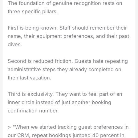
The foundation of genuine recognition rests on
three specific pillars.
First is being known. Staff should remember their
name, their equipment preferences, and their past
dives.
Second is reduced friction. Guests hate repeating
administrative steps they already completed on
their last vacation.
Third is exclusivity. They want to feel part of an
inner circle instead of just another booking
confirmation number.
> "When we started tracking guest preferences in
our CRM, repeat bookings jumped 40 percent in