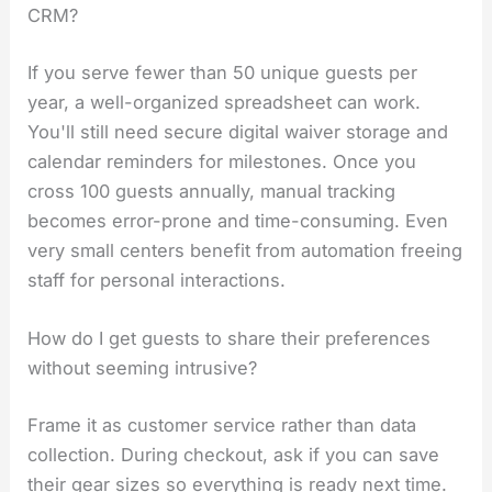
CRM?
If you serve fewer than 50 unique guests per
year, a well-organized spreadsheet can work.
You'll still need secure digital waiver storage and
calendar reminders for milestones. Once you
cross 100 guests annually, manual tracking
becomes error-prone and time-consuming. Even
very small centers benefit from automation freeing
staff for personal interactions.
How do I get guests to share their preferences
without seeming intrusive?
Frame it as customer service rather than data
collection. During checkout, ask if you can save
their gear sizes so everything is ready next time.