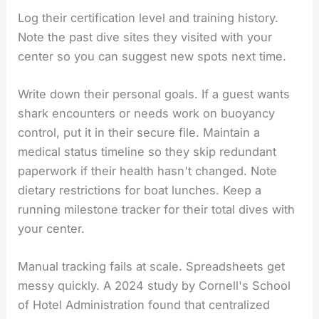
Log their certification level and training history.
Note the past dive sites they visited with your
center so you can suggest new spots next time.
Write down their personal goals. If a guest wants
shark encounters or needs work on buoyancy
control, put it in their secure file. Maintain a
medical status timeline so they skip redundant
paperwork if their health hasn't changed. Note
dietary restrictions for boat lunches. Keep a
running milestone tracker for their total dives with
your center.
Manual tracking fails at scale. Spreadsheets get
messy quickly. A 2024 study by Cornell's School
of Hotel Administration found that centralized