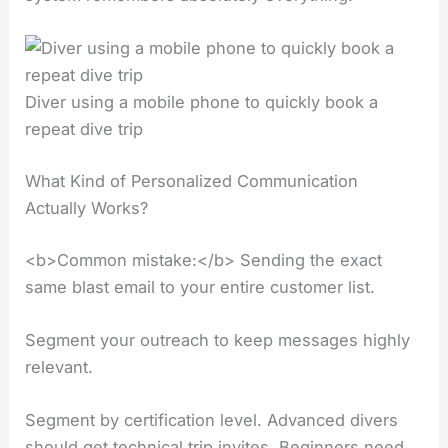
Diver using a mobile phone to quickly book a
repeat dive trip
What Kind of Personalized Communication
Actually Works?
<b>Common mistake:</b> Sending the exact
same blast email to your entire customer list.
Segment your outreach to keep messages highly
relevant.
Segment by certification level. Advanced divers
should get technical trip invites. Beginners need