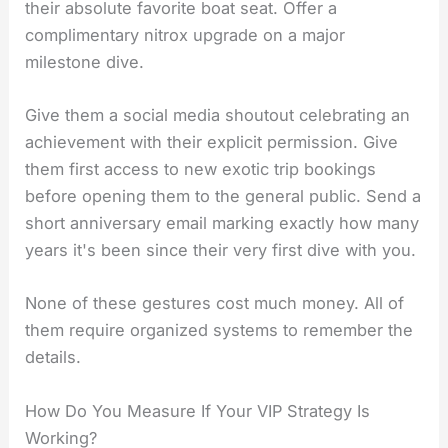
their absolute favorite boat seat. Offer a
complimentary nitrox upgrade on a major
milestone dive.
Give them a social media shoutout celebrating an
achievement with their explicit permission. Give
them first access to new exotic trip bookings
before opening them to the general public. Send a
short anniversary email marking exactly how many
years it's been since their very first dive with you.
None of these gestures cost much money. All of
them require organized systems to remember the
details.
How Do You Measure If Your VIP Strategy Is
Working?