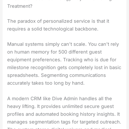
Treatment?
The paradox of personalized service is that it
requires a solid technological backbone.
Manual systems simply can't scale. You can't rely
on human memory for 500 different guest
equipment preferences. Tracking who is due for
milestone recognition gets completely lost in basic
spreadsheets. Segmenting communications
accurately takes too long by hand.
A modern CRM like Dive Admin handles all the
heavy lifting. It provides unlimited secure guest
profiles and automated booking history insights. It
manages segmentation tags for targeted outreach.