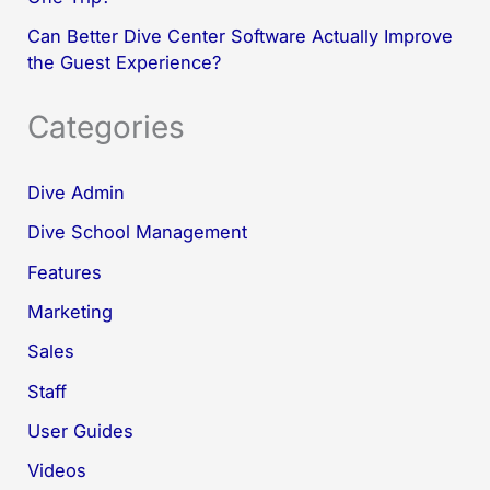
Can Better Dive Center Software Actually Improve
the Guest Experience?
Categories
Dive Admin
Dive School Management
Features
Marketing
Sales
Staff
User Guides
Videos