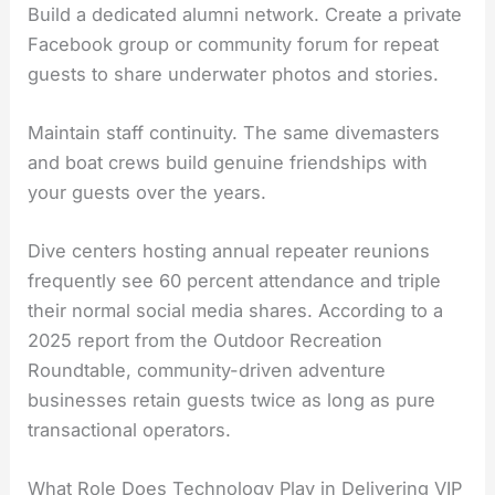
Build a dedicated alumni network. Create a private
Facebook group or community forum for repeat
guests to share underwater photos and stories.
Maintain staff continuity. The same divemasters
and boat crews build genuine friendships with
your guests over the years.
Dive centers hosting annual repeater reunions
frequently see 60 percent attendance and triple
their normal social media shares. According to a
2025 report from the Outdoor Recreation
Roundtable, community-driven adventure
businesses retain guests twice as long as pure
transactional operators.
What Role Does Technology Play in Delivering VIP