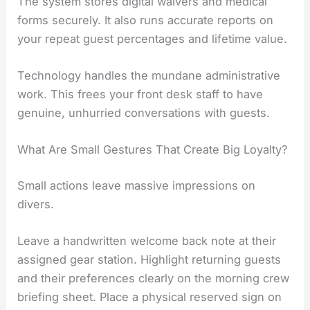
The system stores digital waivers and medical
forms securely. It also runs accurate reports on
your repeat guest percentages and lifetime value.
Technology handles the mundane administrative
work. This frees your front desk staff to have
genuine, unhurried conversations with guests.
What Are Small Gestures That Create Big Loyalty?
Small actions leave massive impressions on
divers.
Leave a handwritten welcome back note at their
assigned gear station. Highlight returning guests
and their preferences clearly on the morning crew
briefing sheet. Place a physical reserved sign on