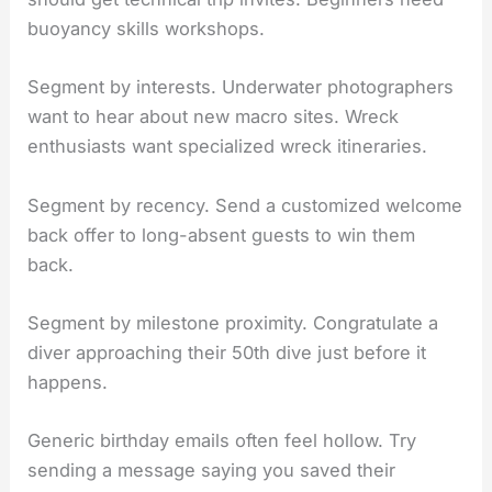
buoyancy skills workshops.
Segment by interests. Underwater photographers
want to hear about new macro sites. Wreck
enthusiasts want specialized wreck itineraries.
Segment by recency. Send a customized welcome
back offer to long-absent guests to win them
back.
Segment by milestone proximity. Congratulate a
diver approaching their 50th dive just before it
happens.
Generic birthday emails often feel hollow. Try
sending a message saying you saved their