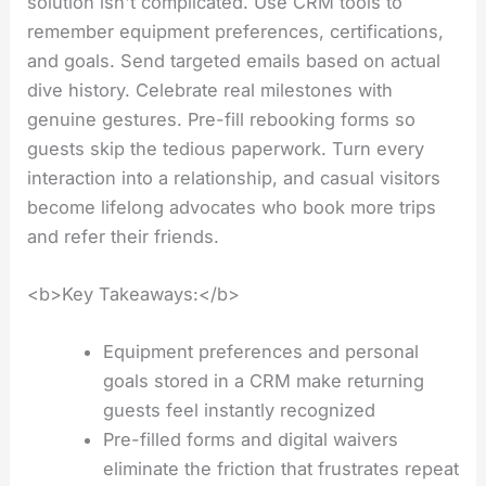
solution isn't complicated. Use CRM tools to
remember equipment preferences, certifications,
and goals. Send targeted emails based on actual
dive history. Celebrate real milestones with
genuine gestures. Pre-fill rebooking forms so
guests skip the tedious paperwork. Turn every
interaction into a relationship, and casual visitors
become lifelong advocates who book more trips
and refer their friends.
<b>Key Takeaways:</b>
Equipment preferences and personal
goals stored in a CRM make returning
guests feel instantly recognized
Pre-filled forms and digital waivers
eliminate the friction that frustrates repeat