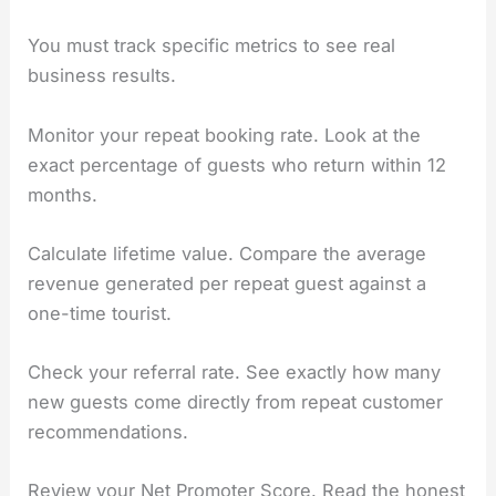
You must track specific metrics to see real
business results.
Monitor your repeat booking rate. Look at the
exact percentage of guests who return within 12
months.
Calculate lifetime value. Compare the average
revenue generated per repeat guest against a
one-time tourist.
Check your referral rate. See exactly how many
new guests come directly from repeat customer
recommendations.
Review your Net Promoter Score. Read the honest