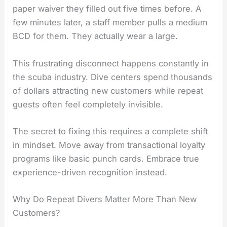
paper waiver they filled out five times before. A
few minutes later, a staff member pulls a medium
BCD for them. They actually wear a large.
This frustrating disconnect happens constantly in
the scuba industry. Dive centers spend thousands
of dollars attracting new customers while repeat
guests often feel completely invisible.
The secret to fixing this requires a complete shift
in mindset. Move away from transactional loyalty
programs like basic punch cards. Embrace true
experience-driven recognition instead.
Why Do Repeat Divers Matter More Than New
Customers?