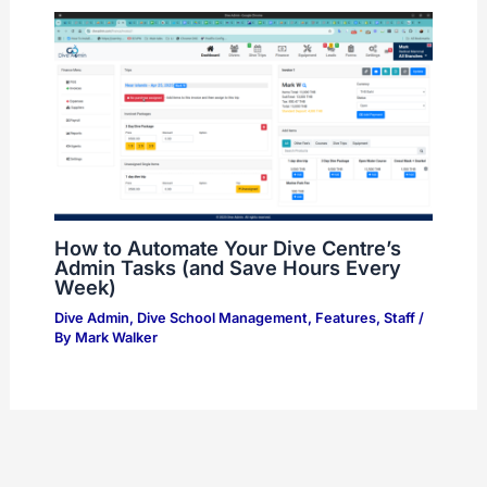
How to Automate Your Dive Centre’s
Admin Tasks (and Save Hours Every
Week)
Dive Admin
,
Dive School Management
,
Features
,
Staff
/
By
Mark Walker