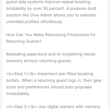
guest data systems improve repeat booking
probability by over 30 percent. A purpose-built
solution like Dive Admin allows you to maintain
unlimited profiles effortlessly.
How Can You Make Rebooking Frictionless for
Returning Guests?
Repeating paperwork and re-explaining needs
severely annoys returning guests.
<b>Step 1:</b> Implement pre-filled booking
portals. When a returning guest logs in, their gear
sizes and preferences should auto-populate
immediately.
<b>Step 2:</b> Use digital waivers with memory.