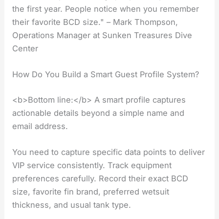
the first year. People notice when you remember
their favorite BCD size." – Mark Thompson,
Operations Manager at Sunken Treasures Dive
Center
How Do You Build a Smart Guest Profile System?
<b>Bottom line:</b> A smart profile captures
actionable details beyond a simple name and
email address.
You need to capture specific data points to deliver
VIP service consistently. Track equipment
preferences carefully. Record their exact BCD
size, favorite fin brand, preferred wetsuit
thickness, and usual tank type.