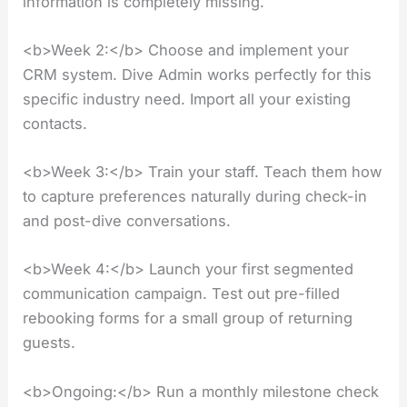
information is completely missing.
<b>Week 2:</b> Choose and implement your
CRM system. Dive Admin works perfectly for this
specific industry need. Import all your existing
contacts.
<b>Week 3:</b> Train your staff. Teach them how
to capture preferences naturally during check-in
and post-dive conversations.
<b>Week 4:</b> Launch your first segmented
communication campaign. Test out pre-filled
rebooking forms for a small group of returning
guests.
<b>Ongoing:</b> Run a monthly milestone check