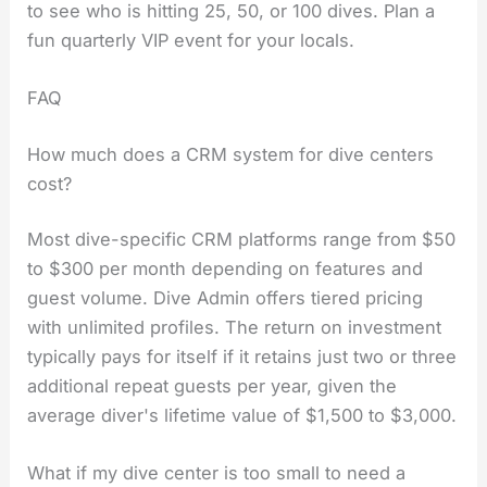
to see who is hitting 25, 50, or 100 dives. Plan a
fun quarterly VIP event for your locals.
FAQ
How much does a CRM system for dive centers
cost?
Most dive-specific CRM platforms range from $50
to $300 per month depending on features and
guest volume. Dive Admin offers tiered pricing
with unlimited profiles. The return on investment
typically pays for itself if it retains just two or three
additional repeat guests per year, given the
average diver's lifetime value of $1,500 to $3,000.
What if my dive center is too small to need a