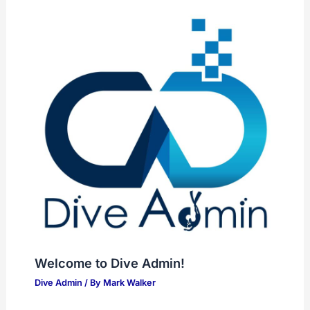
Welcome to Dive Admin!
Dive Admin
/ By
Mark Walker