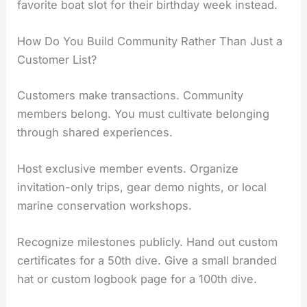
favorite boat slot for their birthday week instead.
How Do You Build Community Rather Than Just a
Customer List?
Customers make transactions. Community
members belong. You must cultivate belonging
through shared experiences.
Host exclusive member events. Organize
invitation-only trips, gear demo nights, or local
marine conservation workshops.
Recognize milestones publicly. Hand out custom
certificates for a 50th dive. Give a small branded
hat or custom logbook page for a 100th dive.