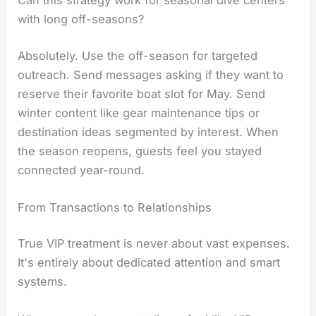
with long off-seasons?
Absolutely. Use the off-season for targeted
outreach. Send messages asking if they want to
reserve their favorite boat slot for May. Send
winter content like gear maintenance tips or
destination ideas segmented by interest. When
the season reopens, guests feel you stayed
connected year-round.
From Transactions to Relationships
True VIP treatment is never about vast expenses.
It's entirely about dedicated attention and smart
systems.