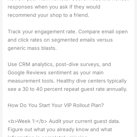
responses when you ask if they would
recommend your shop to a friend.
Track your engagement rate. Compare email open
and click rates on segmented emails versus
generic mass blasts.
Use CRM analytics, post-dive surveys, and
Google Reviews sentiment as your main
measurement tools. Healthy dive centers typically
see a 30 to 40 percent repeat guest rate annually.
How Do You Start Your VIP Rollout Plan?
<b>Week 1:</b> Audit your current guest data.
Figure out what you already know and what