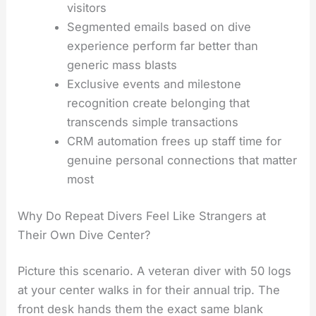
visitors
Segmented emails based on dive
experience perform far better than
generic mass blasts
Exclusive events and milestone
recognition create belonging that
transcends simple transactions
CRM automation frees up staff time for
genuine personal connections that matter
most
Why Do Repeat Divers Feel Like Strangers at
Their Own Dive Center?
Picture this scenario. A veteran diver with 50 logs
at your center walks in for their annual trip. The
front desk hands them the exact same blank