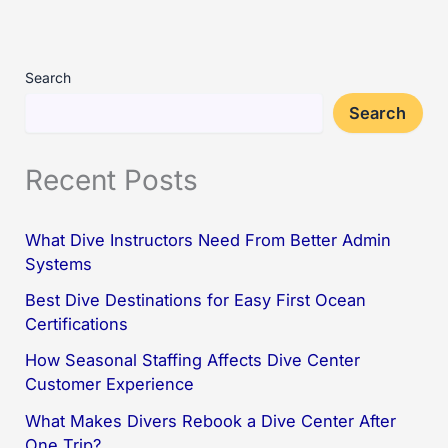
Search
Search
Recent Posts
What Dive Instructors Need From Better Admin
Systems
Best Dive Destinations for Easy First Ocean
Certifications
How Seasonal Staffing Affects Dive Center
Customer Experience
What Makes Divers Rebook a Dive Center After
One Trip?