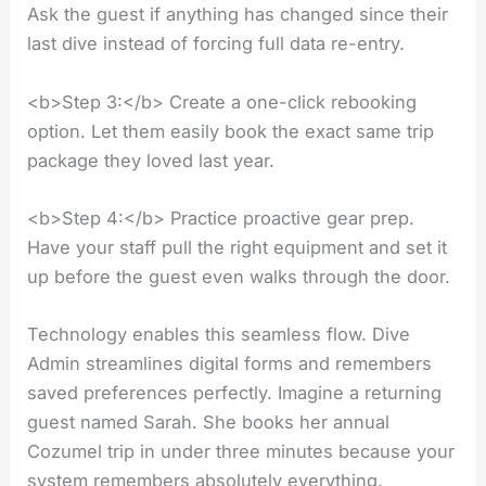
Ask the guest if anything has changed since their
last dive instead of forcing full data re-entry.
<b>Step 3:</b> Create a one-click rebooking
option. Let them easily book the exact same trip
package they loved last year.
<b>Step 4:</b> Practice proactive gear prep.
Have your staff pull the right equipment and set it
up before the guest even walks through the door.
Technology enables this seamless flow. Dive
Admin streamlines digital forms and remembers
saved preferences perfectly. Imagine a returning
guest named Sarah. She books her annual
Cozumel trip in under three minutes because your
system remembers absolutely everything.