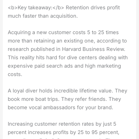
<b>Key takeaway:</b> Retention drives profit
much faster than acquisition.
Acquiring a new customer costs 5 to 25 times
more than retaining an existing one, according to
research published in Harvard Business Review.
This reality hits hard for dive centers dealing with
expensive paid search ads and high marketing
costs.
A loyal diver holds incredible lifetime value. They
book more boat trips. They refer friends. They
become vocal ambassadors for your brand.
Increasing customer retention rates by just 5
percent increases profits by 25 to 95 percent,