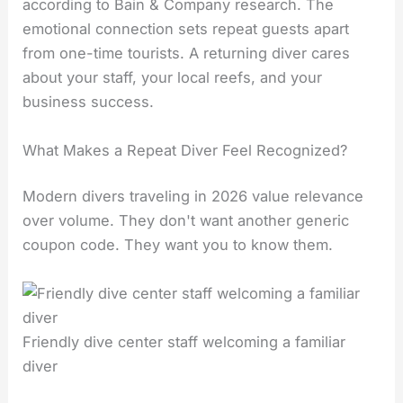
according to Bain & Company research. The
emotional connection sets repeat guests apart
from one-time tourists. A returning diver cares
about your staff, your local reefs, and your
business success.
What Makes a Repeat Diver Feel Recognized?
Modern divers traveling in 2026 value relevance
over volume. They don't want another generic
coupon code. They want you to know them.
Friendly dive center staff welcoming a familiar
diver