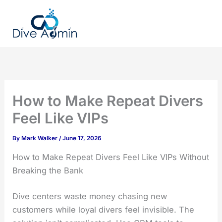
Skip
to
content
How to Make Repeat Divers
Feel Like VIPs
By
Mark Walker
/
June 17, 2026
How to Make Repeat Divers Feel Like VIPs Without
Breaking the Bank
Dive centers waste money chasing new
customers while loyal divers feel invisible. The