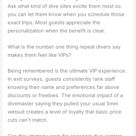
Ask what kind of dive sites excite them most so
you can let them know when you schedule those
exact trips. Most guests appreciate the
personalization when the benefit is clear.
What is the number one thing repeat divers say
makes them feel like VIPs?
Being remembered is the ultimate VIP experience.
In exit surveys, guests consistently rank staff
knowing their name and preferences far above
discounts or freebies. The emotional impact of a
divemaster saying they pulled your usual 5mm
wetsuit creates a level of loyalty that basic price
cuts can't match.
Can this strategy work for seasonal dive centers