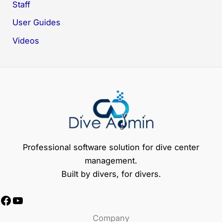
Staff
User Guides
Videos
Professional software solution for dive center
management.
Built by divers, for divers.
Facebook
YouTube
Company