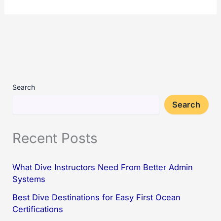
Search
Search
Recent Posts
What Dive Instructors Need From Better Admin
Systems
Best Dive Destinations for Easy First Ocean
Certifications