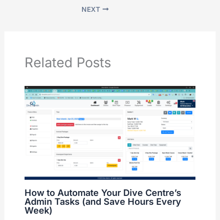
NEXT
Related Posts
How to Automate Your Dive Centre’s
Admin Tasks (and Save Hours Every
Week)