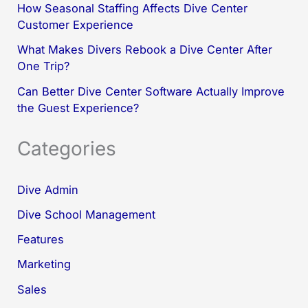
How Seasonal Staffing Affects Dive Center
Customer Experience
What Makes Divers Rebook a Dive Center After
One Trip?
Can Better Dive Center Software Actually Improve
the Guest Experience?
Categories
Dive Admin
Dive School Management
Features
Marketing
Sales