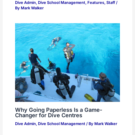
Dive Admin
,
Dive School Management
,
Features
,
Staff
/
By
Mark Walker
Why Going Paperless Is a Game-
Changer for Dive Centres
Dive Admin
,
Dive School Management
/ By
Mark Walker