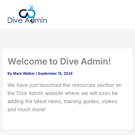
Skip
to
content
Welcome to Dive Admin!
By
Mark Walker
/
September 15, 2024
We have just launched the resources section on
the Dive Admin website where we will soon be
adding the latest news, training guides, videos
and much more!