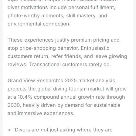
diver motivations include personal fulfillment,
photo-worthy moments, skill mastery, and
environmental connection.
These experiences justify premium pricing and
stop price-shopping behavior. Enthusiastic
customers return, refer friends, and leave glowing
reviews. Transactional customers rarely do.
Grand View Research's 2025 market analysis
projects the global diving tourism market will grow
at a 10.4% compound annual growth rate through
2030, heavily driven by demand for sustainable
and immersive experiences.
> "Divers are not just asking where they are