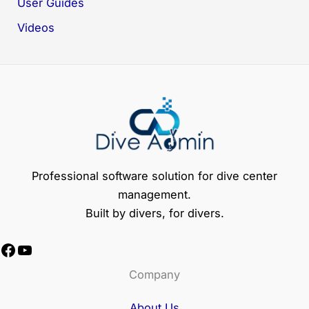
User Guides
Videos
Professional software solution for dive center
management.
Built by divers, for divers.
Facebook
YouTube
Company
About Us