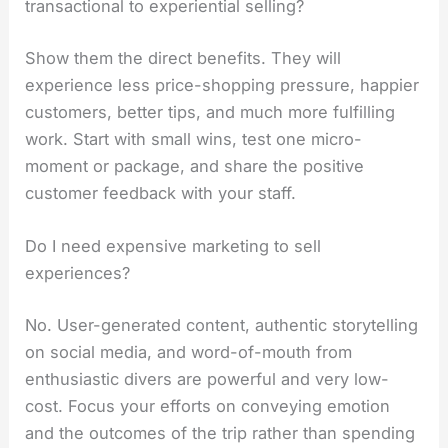
transactional to experiential selling?
Show them the direct benefits. They will
experience less price-shopping pressure, happier
customers, better tips, and much more fulfilling
work. Start with small wins, test one micro-
moment or package, and share the positive
customer feedback with your staff.
Do I need expensive marketing to sell
experiences?
No. User-generated content, authentic storytelling
on social media, and word-of-mouth from
enthusiastic divers are powerful and very low-
cost. Focus your efforts on conveying emotion
and the outcomes of the trip rather than spending