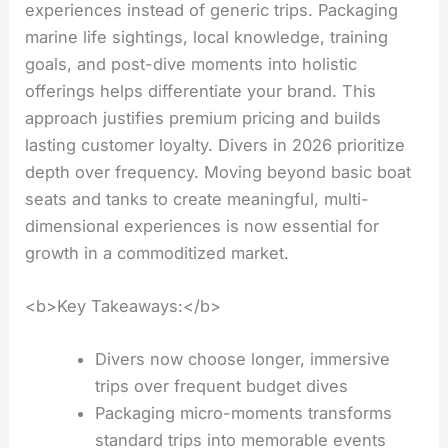
experiences instead of generic trips. Packaging
marine life sightings, local knowledge, training
goals, and post-dive moments into holistic
offerings helps differentiate your brand. This
approach justifies premium pricing and builds
lasting customer loyalty. Divers in 2026 prioritize
depth over frequency. Moving beyond basic boat
seats and tanks to create meaningful, multi-
dimensional experiences is now essential for
growth in a commoditized market.
<b>Key Takeaways:</b>
Divers now choose longer, immersive
trips over frequent budget dives
Packaging micro-moments transforms
standard trips into memorable events