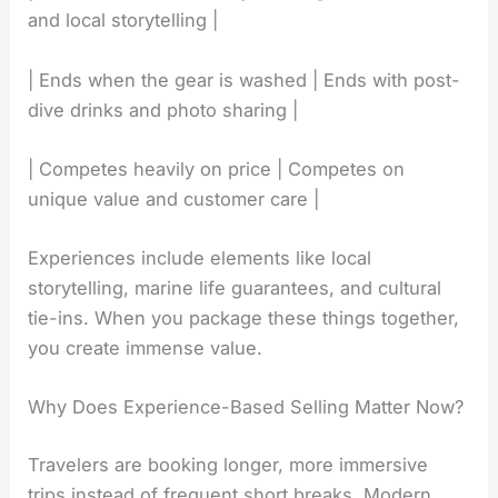
and local storytelling |
| Ends when the gear is washed | Ends with post-
dive drinks and photo sharing |
| Competes heavily on price | Competes on
unique value and customer care |
Experiences include elements like local
storytelling, marine life guarantees, and cultural
tie-ins. When you package these things together,
you create immense value.
Why Does Experience-Based Selling Matter Now?
Travelers are booking longer, more immersive
trips instead of frequent short breaks. Modern