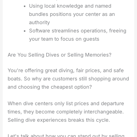
Using local knowledge and named
bundles positions your center as an
authority
Software streamlines operations, freeing
your team to focus on guests
Are You Selling Dives or Selling Memories?
You're offering great diving, fair prices, and safe
boats. So why are customers still shopping around
and choosing the cheapest option?
When dive centers only list prices and departure
times, they become completely interchangeable.
Selling dive experiences breaks this cycle.
Let's talk about how you can stand out by selling