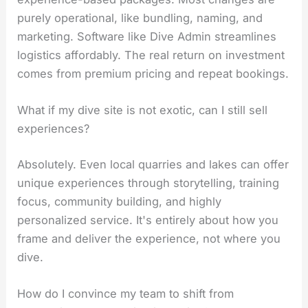
purely operational, like bundling, naming, and
marketing. Software like Dive Admin streamlines
logistics affordably. The real return on investment
comes from premium pricing and repeat bookings.
What if my dive site is not exotic, can I still sell
experiences?
Absolutely. Even local quarries and lakes can offer
unique experiences through storytelling, training
focus, community building, and highly
personalized service. It's entirely about how you
frame and deliver the experience, not where you
dive.
How do I convince my team to shift from