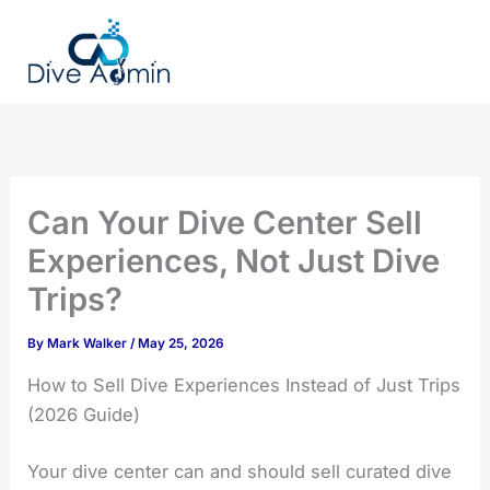
Skip
to
content
Can Your Dive Center Sell
Experiences, Not Just Dive
Trips?
By
Mark Walker
/
May 25, 2026
How to Sell Dive Experiences Instead of Just Trips
(2026 Guide)
Your dive center can and should sell curated dive