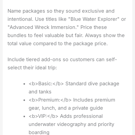
Name packages so they sound exclusive and
intentional. Use titles like "Blue Water Explorer" or
"Advanced Wreck Immersion." Price these
bundles to feel valuable but fair. Always show the
total value compared to the package price.
Include tiered add-ons so customers can self-
select their ideal trip:
<b>Basic:</b> Standard dive package
and tanks
<b>Premium:</b> Includes premium
gear, lunch, and a private guide
<b>VIP:</b> Adds professional
underwater videography and priority
boarding