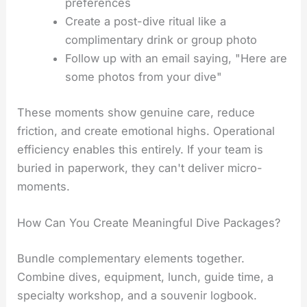
preferences
Create a post-dive ritual like a
complimentary drink or group photo
Follow up with an email saying, "Here are
some photos from your dive"
These moments show genuine care, reduce
friction, and create emotional highs. Operational
efficiency enables this entirely. If your team is
buried in paperwork, they can't deliver micro-
moments.
How Can You Create Meaningful Dive Packages?
Bundle complementary elements together.
Combine dives, equipment, lunch, guide time, a
specialty workshop, and a souvenir logbook.