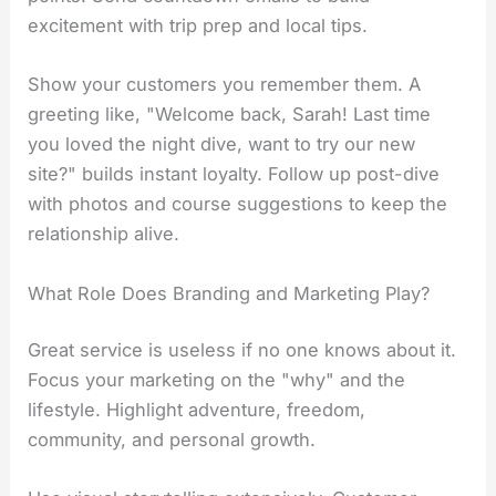
excitement with trip prep and local tips.
Show your customers you remember them. A
greeting like, "Welcome back, Sarah! Last time
you loved the night dive, want to try our new
site?" builds instant loyalty. Follow up post-dive
with photos and course suggestions to keep the
relationship alive.
What Role Does Branding and Marketing Play?
Great service is useless if no one knows about it.
Focus your marketing on the "why" and the
lifestyle. Highlight adventure, freedom,
community, and personal growth.