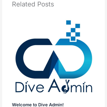
Related Posts
Welcome to Dive Admin!