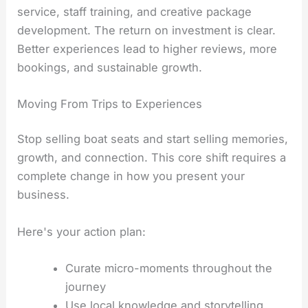
service, staff training, and creative package
development. The return on investment is clear.
Better experiences lead to higher reviews, more
bookings, and sustainable growth.
Moving From Trips to Experiences
Stop selling boat seats and start selling memories,
growth, and connection. This core shift requires a
complete change in how you present your
business.
Here's your action plan:
Curate micro-moments throughout the
journey
Use local knowledge and storytelling