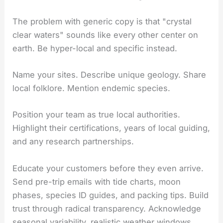
The problem with generic copy is that "crystal
clear waters" sounds like every other center on
earth. Be hyper-local and specific instead.
Name your sites. Describe unique geology. Share
local folklore. Mention endemic species.
Position your team as true local authorities.
Highlight their certifications, years of local guiding,
and any research partnerships.
Educate your customers before they even arrive.
Send pre-trip emails with tide charts, moon
phases, species ID guides, and packing tips. Build
trust through radical transparency. Acknowledge
seasonal variability, realistic weather windows,