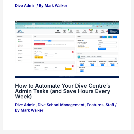
Dive Admin
/ By
Mark Walker
How to Automate Your Dive Centre’s
Admin Tasks (and Save Hours Every
Week)
Dive Admin
,
Dive School Management
,
Features
,
Staff
/
By
Mark Walker