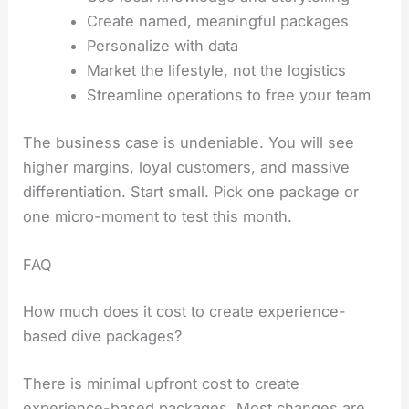
Create named, meaningful packages
Personalize with data
Market the lifestyle, not the logistics
Streamline operations to free your team
The business case is undeniable. You will see
higher margins, loyal customers, and massive
differentiation. Start small. Pick one package or
one micro-moment to test this month.
FAQ
How much does it cost to create experience-
based dive packages?
There is minimal upfront cost to create
experience-based packages. Most changes are