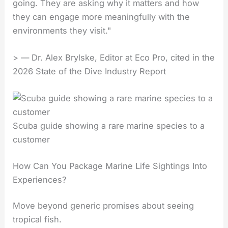
going. They are asking why it matters and how
they can engage more meaningfully with the
environments they visit."
> — Dr. Alex Brylske, Editor at Eco Pro, cited in the
2026 State of the Dive Industry Report
Scuba guide showing a rare marine species to a
customer
How Can You Package Marine Life Sightings Into
Experiences?
Move beyond generic promises about seeing
tropical fish.