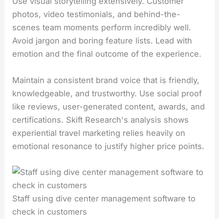
Use visual storytelling extensively. Customer
photos, video testimonials, and behind-the-
scenes team moments perform incredibly well.
Avoid jargon and boring feature lists. Lead with
emotion and the final outcome of the experience.
Maintain a consistent brand voice that is friendly,
knowledgeable, and trustworthy. Use social proof
like reviews, user-generated content, awards, and
certifications. Skift Research's analysis shows
experiential travel marketing relies heavily on
emotional resonance to justify higher price points.
Staff using dive center management software to
check in customers