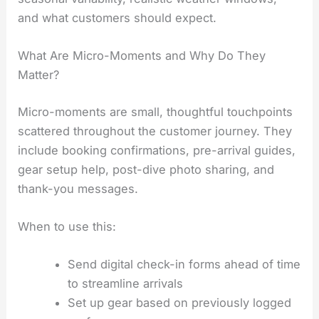
and what customers should expect.
What Are Micro-Moments and Why Do They
Matter?
Micro-moments are small, thoughtful touchpoints
scattered throughout the customer journey. They
include booking confirmations, pre-arrival guides,
gear setup help, post-dive photo sharing, and
thank-you messages.
When to use this:
Send digital check-in forms ahead of time
to streamline arrivals
Set up gear based on previously logged