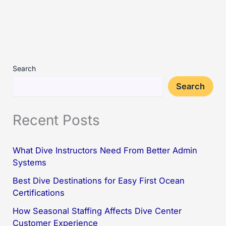
Search
Search
Recent Posts
What Dive Instructors Need From Better Admin
Systems
Best Dive Destinations for Easy First Ocean
Certifications
How Seasonal Staffing Affects Dive Center
Customer Experience