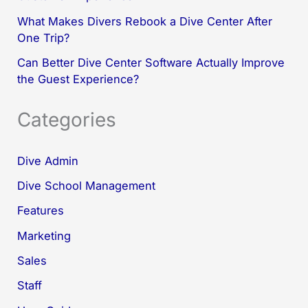
What Makes Divers Rebook a Dive Center After
One Trip?
Can Better Dive Center Software Actually Improve
the Guest Experience?
Categories
Dive Admin
Dive School Management
Features
Marketing
Sales
Staff