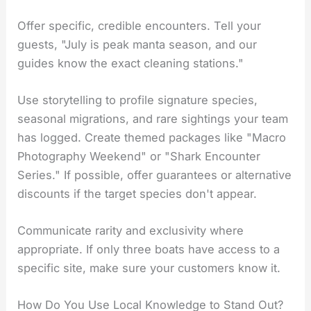
Offer specific, credible encounters. Tell your
guests, "July is peak manta season, and our
guides know the exact cleaning stations."
Use storytelling to profile signature species,
seasonal migrations, and rare sightings your team
has logged. Create themed packages like "Macro
Photography Weekend" or "Shark Encounter
Series." If possible, offer guarantees or alternative
discounts if the target species don't appear.
Communicate rarity and exclusivity where
appropriate. If only three boats have access to a
specific site, make sure your customers know it.
How Do You Use Local Knowledge to Stand Out?