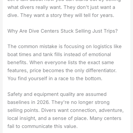
what divers really want. They don't just want a
dive. They want a story they will tell for years.
Why Are Dive Centers Stuck Selling Just Trips?
The common mistake is focusing on logistics like
boat times and tank fills instead of emotional
benefits. When everyone lists the exact same
features, price becomes the only differentiator.
You find yourself in a race to the bottom.
Safety and equipment quality are assumed
baselines in 2026. They're no longer strong
selling points. Divers want connection, adventure,
local insight, and a sense of place. Many centers
fail to communicate this value.