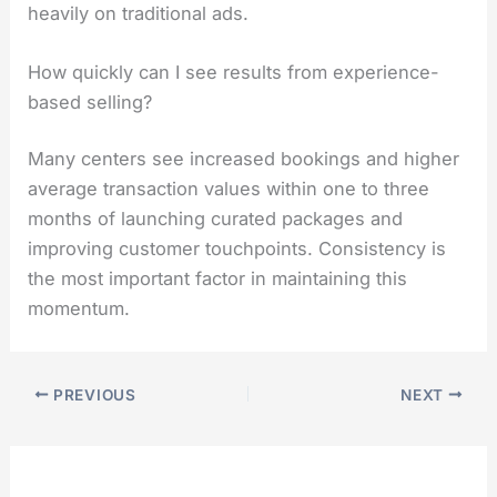
heavily on traditional ads.
How quickly can I see results from experience-
based selling?
Many centers see increased bookings and higher
average transaction values within one to three
months of launching curated packages and
improving customer touchpoints. Consistency is
the most important factor in maintaining this
momentum.
PREVIOUS
NEXT