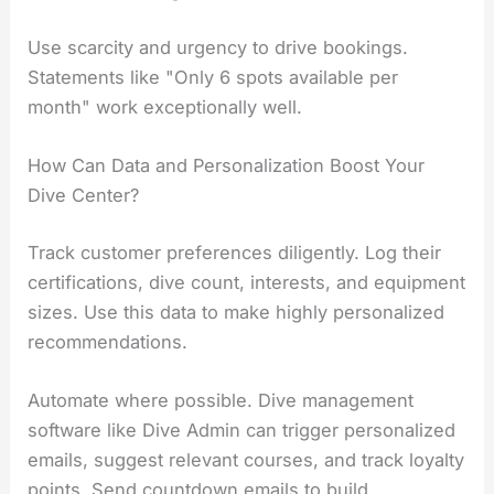
Use scarcity and urgency to drive bookings.
Statements like "Only 6 spots available per
month" work exceptionally well.
How Can Data and Personalization Boost Your
Dive Center?
Track customer preferences diligently. Log their
certifications, dive count, interests, and equipment
sizes. Use this data to make highly personalized
recommendations.
Automate where possible. Dive management
software like Dive Admin can trigger personalized
emails, suggest relevant courses, and track loyalty
points. Send countdown emails to build