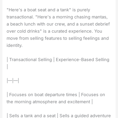
"Here's a boat seat and a tank" is purely
transactional. "Here's a morning chasing mantas,
a beach lunch with our crew, and a sunset debrief
over cold drinks" is a curated experience. You
move from selling features to selling feelings and
identity.
| Transactional Selling | Experience-Based Selling
|
|—|—|
| Focuses on boat departure times | Focuses on
the morning atmosphere and excitement |
| Sells a tank and a seat | Sells a guided adventure