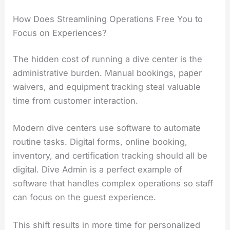
How Does Streamlining Operations Free You to
Focus on Experiences?
The hidden cost of running a dive center is the
administrative burden. Manual bookings, paper
waivers, and equipment tracking steal valuable
time from customer interaction.
Modern dive centers use software to automate
routine tasks. Digital forms, online booking,
inventory, and certification tracking should all be
digital. Dive Admin is a perfect example of
software that handles complex operations so staff
can focus on the guest experience.
This shift results in more time for personalized