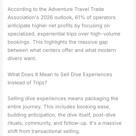
According to the Adventure Travel Trade
Association's 2026 outlook, 61% of operators
anticipate higher net profits by focusing on
specialized, experiential trips over high-volume
bookings. This highlights the massive gap
between what centers offer and what modern
divers want.
What Does It Mean to Sell Dive Experiences
Instead of Trips?
Selling dive experiences means packaging the
entire journey. This includes booking ease,
building anticipation, the dive itself, post-dive
rituals, community, and follow-up. It's a massive
shift from transactional selling.